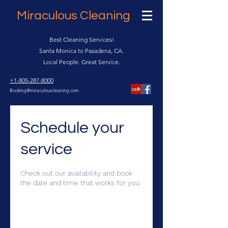
Miraculous Cleaning
Best Cleaning Services!
Santa Monica to Pasadena, CA.
Local People. Great Service.
+1-805-287-8000
Booking@miraculouscleaning.com
Schedule your
service
Check out our availability and book
the date and time that works for you