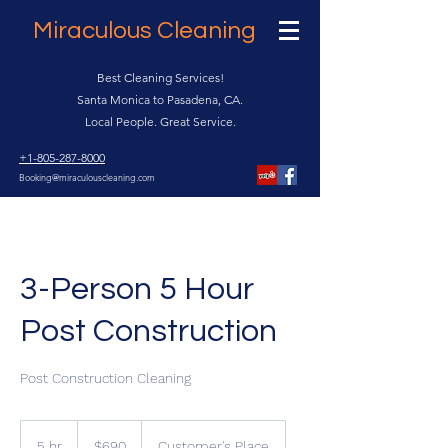
Miraculous Cleaning
Best Cleaning Services!
Santa Monica to Pasadena, CA.
Local People. Great Service.
+1-805-287-8000
Booking@miraculouscleaning.com
3-Person 5 Hour
Post Construction
Post Construction Cleaning
690
US
5 hr
5
$690
Customer's Place