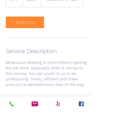
dollars
h
r
Book Now
Service Description
Miraculous cleaning is committed to getting
the job done, especially when it comes to
this service. You can count on us to be
professional, timely, efficient and make
sure you’re satisfied every step of the way.
Contact Details
+ 8052878000
Booking@miraculouscleaning.com